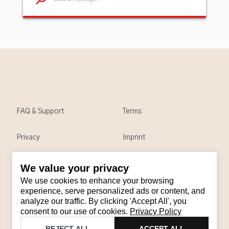
FAQ & Support
Terms
Privacy
Imprint
We value your privacy
Contact
We use cookies to enhance your browsing
Email
:
support@brandback.de
experience, serve personalized ads or content, and
analyze our traffic. By clicking 'Accept All', you
Monday to Friday from 10:00 AM to 6:00 PM
consent to our use of cookies.
Privacy Policy
©
2026
Brandback
REJECT ALL
ACCEPT ALL