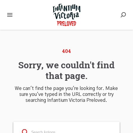
404
Sorry, we couldn't find
that page.
We can't find the page you're looking for. Make
sure you've typed in the URL correctly or try
searching Infantium Victoria Preloved.