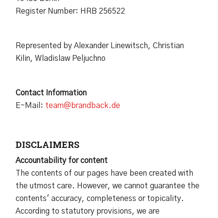
Register Number: HRB 256522
Represented by Alexander Linewitsch, Christian
Kilin, Wladislaw Peljuchno
Contact Information
E-Mail:
team@brandback.de
DISCLAIMERS
Accountability for content
The contents of our pages have been created with
the utmost care. However, we cannot guarantee the
contents' accuracy, completeness or topicality.
According to statutory provisions, we are