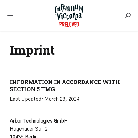
Imprint
INFORMATION IN ACCORDANCE WITH
SECTION 5 TMG
Last Updated: March 28, 2024
Arbor Technologies GmbH
Hagenauer Str. 2
10435 Berlin