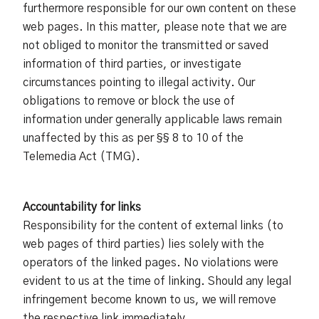
furthermore responsible for our own content on these
web pages. In this matter, please note that we are
not obliged to monitor the transmitted or saved
information of third parties, or investigate
circumstances pointing to illegal activity. Our
obligations to remove or block the use of
information under generally applicable laws remain
unaffected by this as per §§ 8 to 10 of the
Telemedia Act (TMG).
Accountability for links
Responsibility for the content of external links (to
web pages of third parties) lies solely with the
operators of the linked pages. No violations were
evident to us at the time of linking. Should any legal
infringement become known to us, we will remove
the respective link immediately.