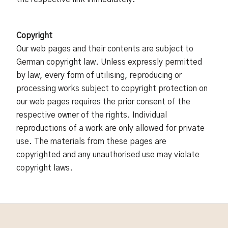
Copyright
Our web pages and their contents are subject to
German copyright law. Unless expressly permitted
by law, every form of utilising, reproducing or
processing works subject to copyright protection on
our web pages requires the prior consent of the
respective owner of the rights. Individual
reproductions of a work are only allowed for private
use. The materials from these pages are
copyrighted and any unauthorised use may violate
copyright laws.