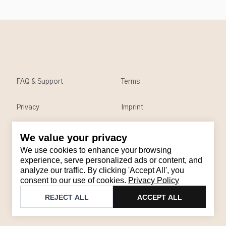
FAQ & Support
Terms
Privacy
Imprint
We value your privacy
Contact
We use cookies to enhance your browsing
Email
:
support@brandback.de
experience, serve personalized ads or content, and
analyze our traffic. By clicking 'Accept All', you
Monday to Friday from 10:00 AM to 6:00 PM
consent to our use of cookies.
Privacy Policy
©
2026
Brandback
REJECT ALL
ACCEPT ALL