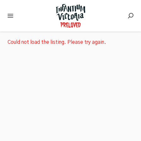
Could not load the listing. Please try again.