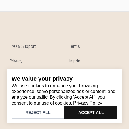
FAQ & Support
Terms
Privacy
Imprint
We value your privacy
Contact
We use cookies to enhance your browsing
Email
:
support@brandback.de
experience, serve personalized ads or content, and
analyze our traffic. By clicking 'Accept All', you
Monday to Friday from 10:00 AM to 6:00 PM
consent to our use of cookies.
Privacy Policy
©
2026
Brandback
REJECT ALL
ACCEPT ALL