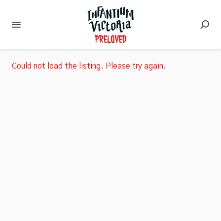
Could not load the listing. Please try again.