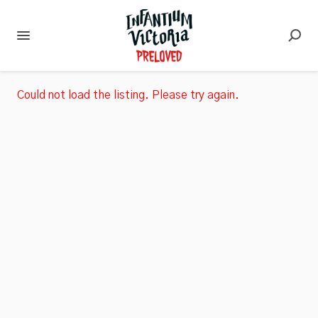
Could not load the listing. Please try again.