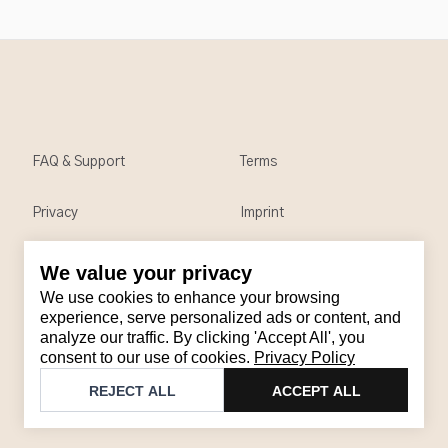
FAQ & Support
Terms
Privacy
Imprint
We value your privacy
Contact
We use cookies to enhance your browsing
Email
:
support@brandback.de
experience, serve personalized ads or content, and
analyze our traffic. By clicking 'Accept All', you
Monday to Friday from 10:00 AM to 6:00 PM
consent to our use of cookies.
Privacy Policy
©
2026
Brandback
REJECT ALL
ACCEPT ALL