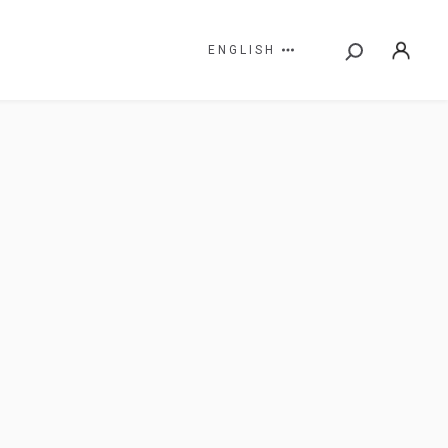
ENGLISH