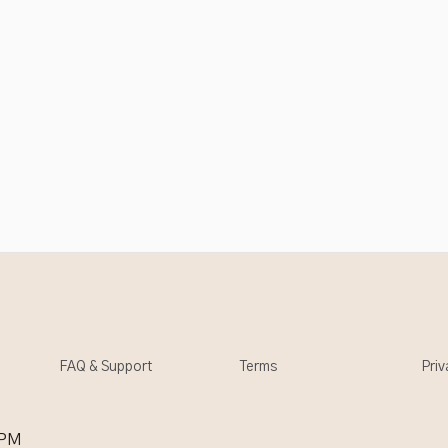
FAQ & Support
Terms
Priv
 PM