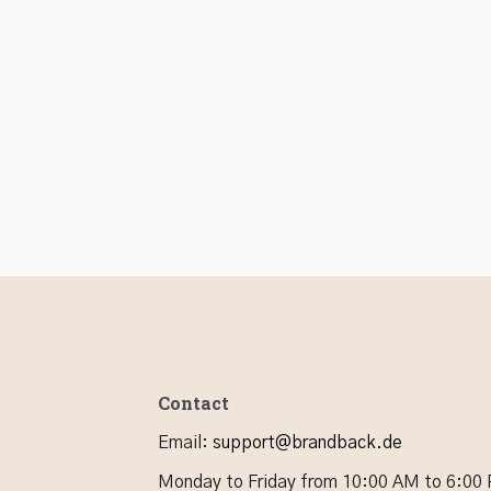
Contact
Email
:
support@brandback.de
Monday to Friday from 10:00 AM to 6:00