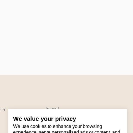
acy
Imprint
We value your privacy
We use cookies to enhance your browsing
experience, serve personalized ads or content, and