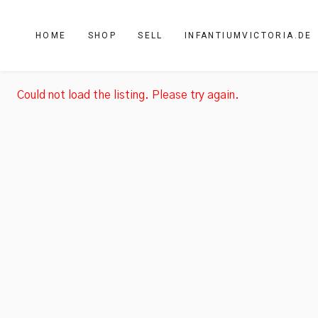
HOME
SHOP
SELL
INFANTIUMVICTORIA.DE
Could not load the listing. Please try again.