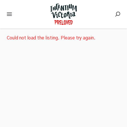
Could not load the listing. Please try again.