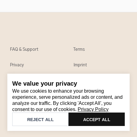
FAQ & Support
Terms
Privacy
Imprint
We value your privacy
Contact
We use cookies to enhance your browsing
Email
:
support@brandback.de
experience, serve personalized ads or content, and
analyze our traffic. By clicking 'Accept All', you
Monday to Friday from 10:00 AM to 6:00 PM
consent to our use of cookies.
Privacy Policy
©
2026
Brandback
REJECT ALL
ACCEPT ALL