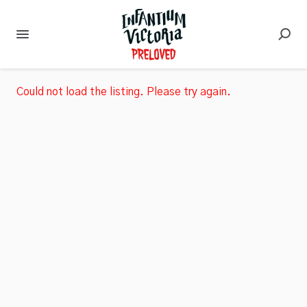
Could not load the listing. Please try again.