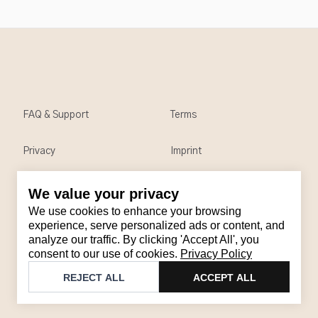
FAQ & Support
Terms
Privacy
Imprint
We value your privacy
Contact
We use cookies to enhance your browsing
Email
:
support@brandback.de
experience, serve personalized ads or content, and
analyze our traffic. By clicking 'Accept All', you
Monday to Friday from 10:00 AM to 6:00 PM
consent to our use of cookies.
Privacy Policy
©
2026
Brandback
REJECT ALL
ACCEPT ALL