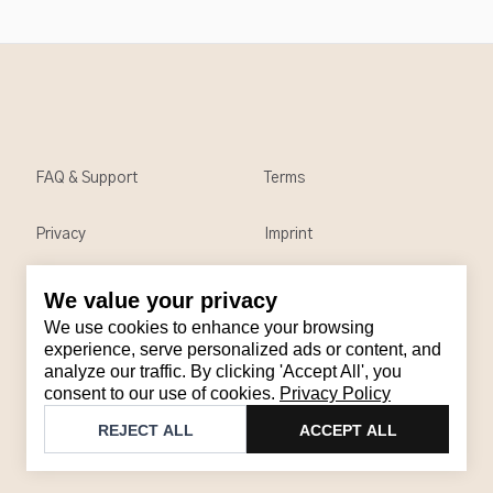
FAQ & Support
Terms
Privacy
Imprint
We value your privacy
Contact
We use cookies to enhance your browsing
Email
:
support@brandback.de
experience, serve personalized ads or content, and
analyze our traffic. By clicking 'Accept All', you
Monday to Friday from 10:00 AM to 6:00 PM
consent to our use of cookies.
Privacy Policy
©
2026
Brandback
REJECT ALL
ACCEPT ALL