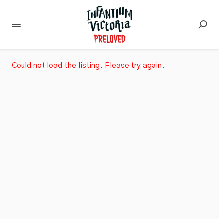
Could not load the listing. Please try again.