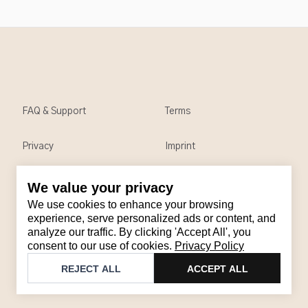
FAQ & Support
Terms
Privacy
Imprint
We value your privacy
Contact
We use cookies to enhance your browsing
Email
:
support@brandback.de
experience, serve personalized ads or content, and
analyze our traffic. By clicking 'Accept All', you
Monday to Friday from 10:00 AM to 6:00 PM
consent to our use of cookies.
Privacy Policy
©
2026
Brandback
REJECT ALL
ACCEPT ALL