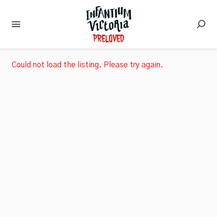
Could not load the listing. Please try again.