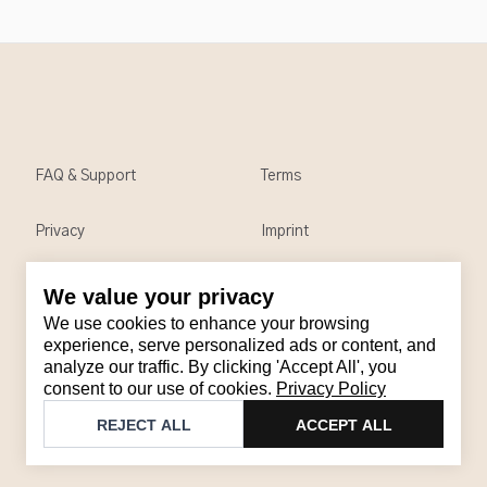
FAQ & Support
Terms
Privacy
Imprint
We value your privacy
Contact
We use cookies to enhance your browsing
Email
:
support@brandback.de
experience, serve personalized ads or content, and
analyze our traffic. By clicking 'Accept All', you
Monday to Friday from 10:00 AM to 6:00 PM
consent to our use of cookies.
Privacy Policy
©
2026
Brandback
REJECT ALL
ACCEPT ALL