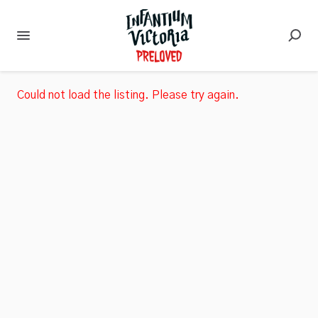
Could not load the listing. Please try again.