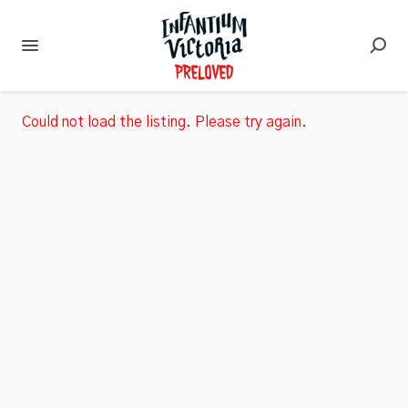
Could not load the listing. Please try again.