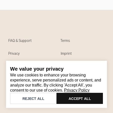
FAQ & Support
Terms
Privacy
Imprint
We value your privacy
Contact
We use cookies to enhance your browsing
Email
:
support@brandback.de
experience, serve personalized ads or content, and
analyze our traffic. By clicking 'Accept All', you
Monday to Friday from 10:00 AM to 6:00 PM
consent to our use of cookies.
Privacy Policy
©
2026
Brandback
REJECT ALL
ACCEPT ALL