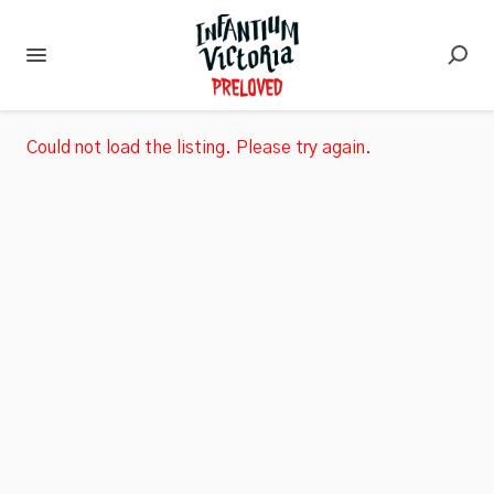
Could not load the listing. Please try again.