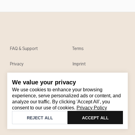
FAQ & Support
Terms
Privacy
Imprint
We value your privacy
Contact
We use cookies to enhance your browsing
Email
:
support@brandback.de
experience, serve personalized ads or content, and
analyze our traffic. By clicking 'Accept All', you
Monday to Friday from 10:00 AM to 6:00 PM
consent to our use of cookies.
Privacy Policy
©
2026
Brandback
REJECT ALL
ACCEPT ALL