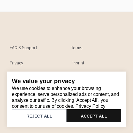
FAQ & Support
Terms
Privacy
Imprint
We value your privacy
Contact
We use cookies to enhance your browsing
Email
:
support@brandback.de
experience, serve personalized ads or content, and
analyze our traffic. By clicking 'Accept All', you
Monday to Friday from 10:00 AM to 6:00 PM
consent to our use of cookies.
Privacy Policy
©
2026
Brandback
REJECT ALL
ACCEPT ALL