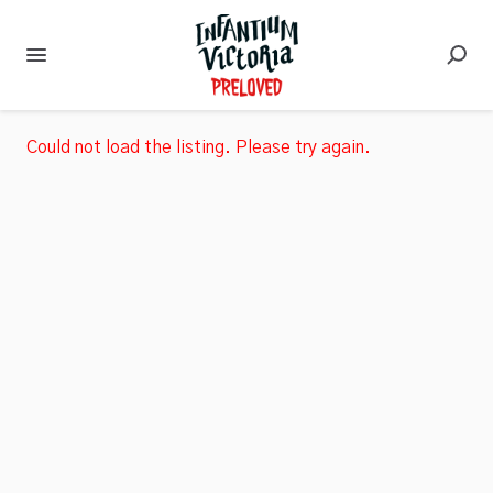
Could not load the listing. Please try again.