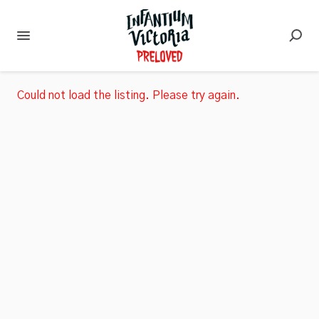
Could not load the listing. Please try again.