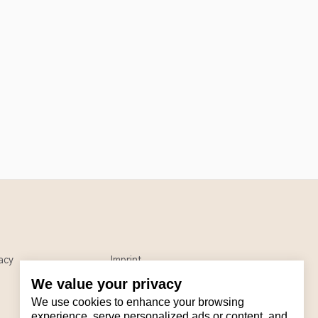
acy
Imprint
We value your privacy
We use cookies to enhance your browsing
experience, serve personalized ads or content, and