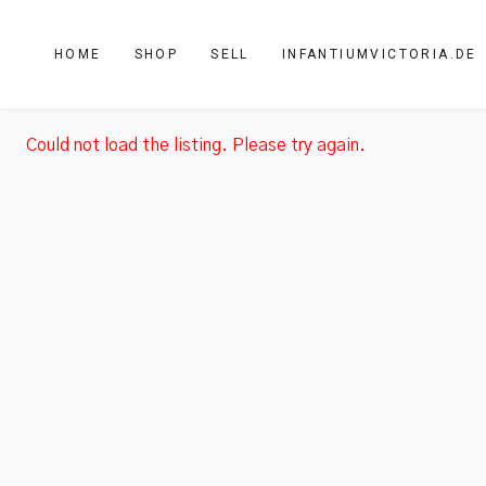
HOME
SHOP
SELL
INFANTIUMVICTORIA.DE
Could not load the listing. Please try again.