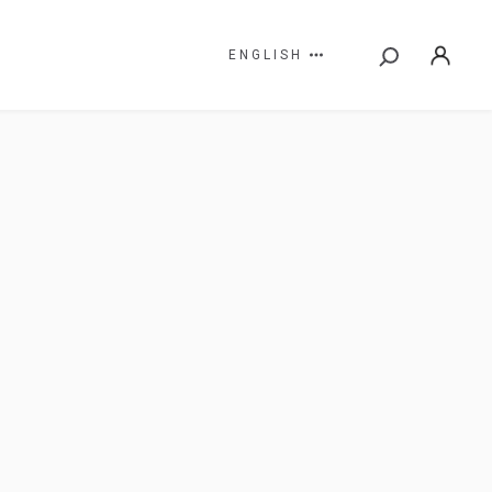
ENGLISH