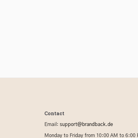
Contact
Email
:
support@brandback.de
Monday to Friday from 10:00 AM to 6:00