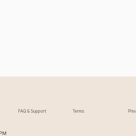
FAQ & Support
Terms
Priv
 PM