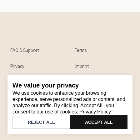
FAQ & Support
Terms
Privacy
Imprint
We value your privacy
Contact
We use cookies to enhance your browsing
Email
:
support@brandback.de
experience, serve personalized ads or content, and
analyze our traffic. By clicking 'Accept All', you
Monday to Friday from 10:00 AM to 6:00 PM
consent to our use of cookies.
Privacy Policy
©
2026
Brandback
REJECT ALL
ACCEPT ALL