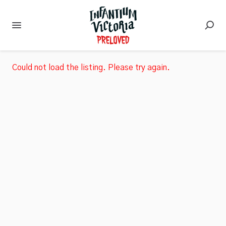
Could not load the listing. Please try again.