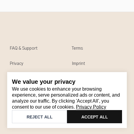
FAQ & Support
Terms
Privacy
Imprint
We value your privacy
Contact
We use cookies to enhance your browsing
Email
:
support@brandback.de
experience, serve personalized ads or content, and
analyze our traffic. By clicking 'Accept All', you
Monday to Friday from 10:00 AM to 6:00 PM
consent to our use of cookies.
Privacy Policy
©
2026
Brandback
REJECT ALL
ACCEPT ALL