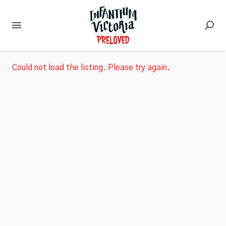
Could not load the listing. Please try again.