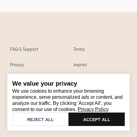
FAQ & Support
Terms
Privacy
Imprint
We value your privacy
Contact
We use cookies to enhance your browsing
Email
:
support@brandback.de
experience, serve personalized ads or content, and
analyze our traffic. By clicking 'Accept All', you
Monday to Friday from 10:00 AM to 6:00 PM
consent to our use of cookies.
Privacy Policy
©
2026
Brandback
REJECT ALL
ACCEPT ALL