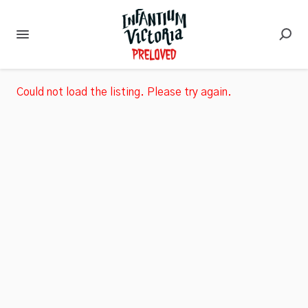
Could not load the listing. Please try again.