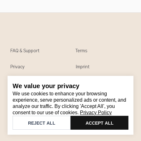
FAQ & Support
Terms
Privacy
Imprint
We value your privacy
Contact
We use cookies to enhance your browsing
Email
:
support@brandback.de
experience, serve personalized ads or content, and
analyze our traffic. By clicking 'Accept All', you
Monday to Friday from 10:00 AM to 6:00 PM
consent to our use of cookies.
Privacy Policy
©
2026
Brandback
REJECT ALL
ACCEPT ALL