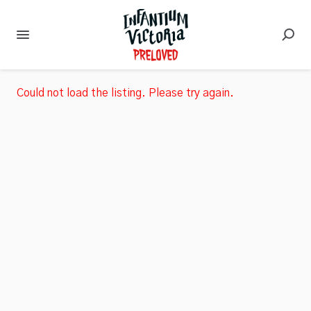
Could not load the listing. Please try again.