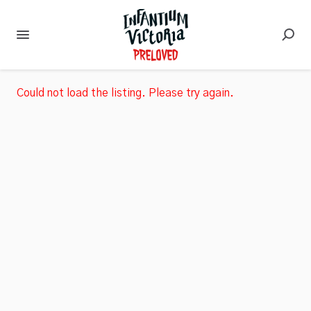
Could not load the listing. Please try again.