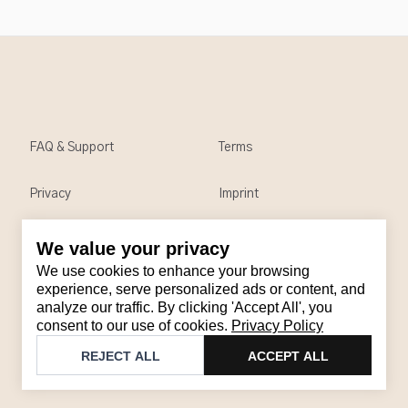
FAQ & Support
Terms
Privacy
Imprint
We value your privacy
Contact
We use cookies to enhance your browsing
Email
:
support@brandback.de
experience, serve personalized ads or content, and
analyze our traffic. By clicking 'Accept All', you
Monday to Friday from 10:00 AM to 6:00 PM
consent to our use of cookies.
Privacy Policy
©
2026
Brandback
REJECT ALL
ACCEPT ALL