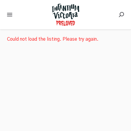
Could not load the listing. Please try again.