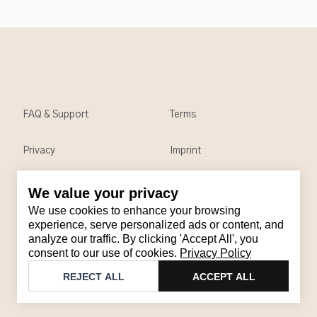
FAQ & Support
Terms
Privacy
Imprint
We value your privacy
Contact
We use cookies to enhance your browsing
Email
:
support@brandback.de
experience, serve personalized ads or content, and
analyze our traffic. By clicking 'Accept All', you
Monday to Friday from 10:00 AM to 6:00 PM
consent to our use of cookies.
Privacy Policy
©
2026
Brandback
REJECT ALL
ACCEPT ALL