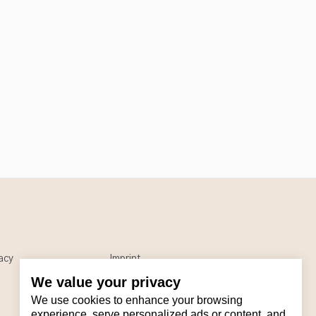
acy
Imprint
We value your privacy
We use cookies to enhance your browsing
experience, serve personalized ads or content, and