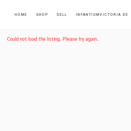
HOME
SHOP
SELL
INFANTIUMVICTORIA.DE
Could not load the listing. Please try again.