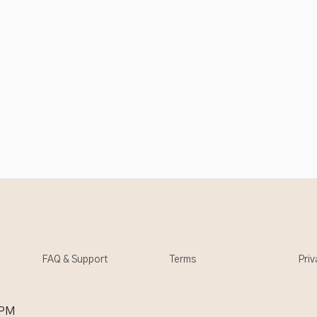
FAQ & Support
Terms
Priv
 PM