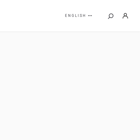
ENGLISH