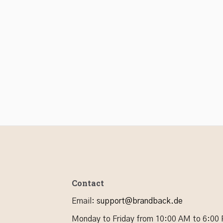
Contact
Email
:
support@brandback.de
Monday to Friday from 10:00 AM to 6:00