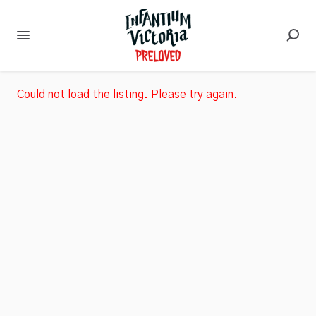
Could not load the listing. Please try again.