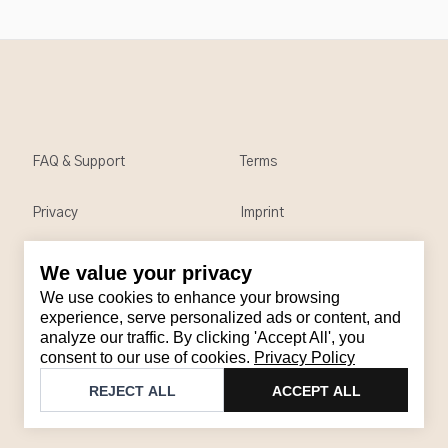
FAQ & Support
Terms
Privacy
Imprint
We value your privacy
Contact
We use cookies to enhance your browsing
Email
:
support@brandback.de
experience, serve personalized ads or content, and
analyze our traffic. By clicking 'Accept All', you
Monday to Friday from 10:00 AM to 6:00 PM
consent to our use of cookies.
Privacy Policy
©
2026
Brandback
REJECT ALL
ACCEPT ALL