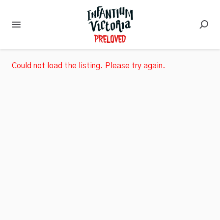
Could not load the listing. Please try again.