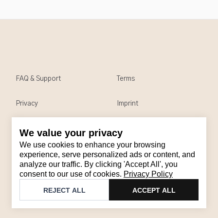
FAQ & Support
Terms
Privacy
Imprint
We value your privacy
Contact
We use cookies to enhance your browsing
Email
:
support@brandback.de
experience, serve personalized ads or content, and
analyze our traffic. By clicking 'Accept All', you
Monday to Friday from 10:00 AM to 6:00 PM
consent to our use of cookies.
Privacy Policy
©
2026
Brandback
REJECT ALL
ACCEPT ALL