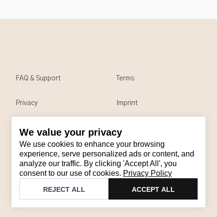
FAQ & Support
Terms
Privacy
Imprint
We value your privacy
Contact
We use cookies to enhance your browsing
Email
:
support@brandback.de
experience, serve personalized ads or content, and
analyze our traffic. By clicking 'Accept All', you
Monday to Friday from 10:00 AM to 6:00 PM
consent to our use of cookies.
Privacy Policy
©
2026
Brandback
REJECT ALL
ACCEPT ALL