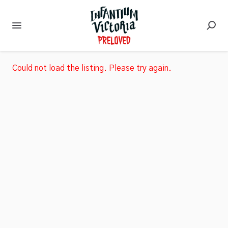
Could not load the listing. Please try again.