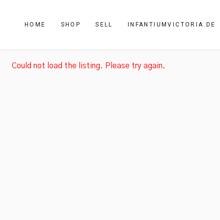
HOME
SHOP
SELL
INFANTIUMVICTORIA.DE
Could not load the listing. Please try again.