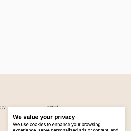
acy
Imprint
We value your privacy
We use cookies to enhance your browsing
experience, serve personalized ads or content, and