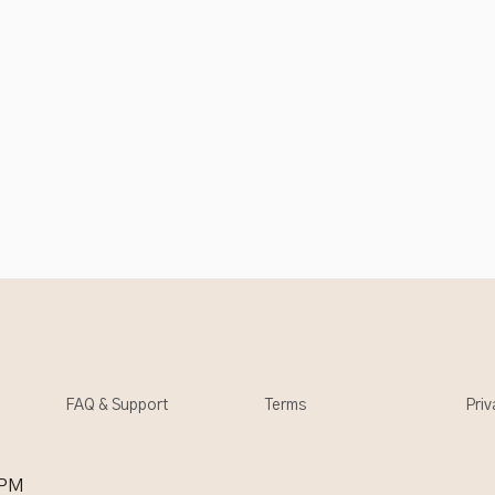
FAQ & Support
Terms
Priv
 PM