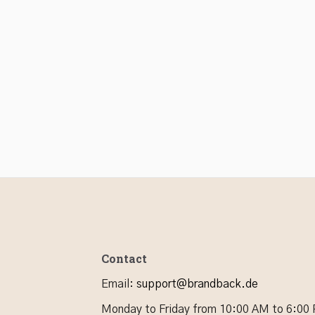
Contact
Email
:
support@brandback.de
Monday to Friday from 10:00 AM to 6:00