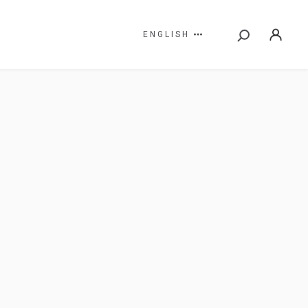
ENGLISH