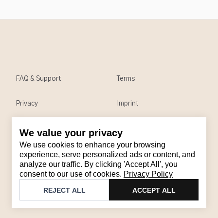
FAQ & Support
Terms
Privacy
Imprint
We value your privacy
Contact
We use cookies to enhance your browsing
Email
:
support@brandback.de
experience, serve personalized ads or content, and
analyze our traffic. By clicking 'Accept All', you
Monday to Friday from 10:00 AM to 6:00 PM
consent to our use of cookies.
Privacy Policy
©
2026
Brandback
REJECT ALL
ACCEPT ALL