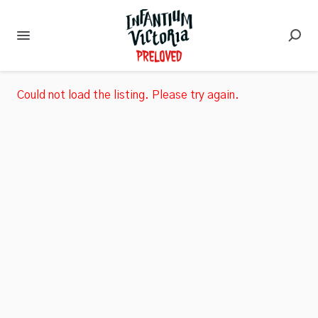
Could not load the listing. Please try again.