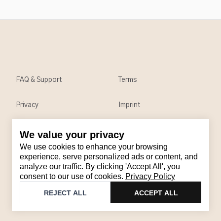
FAQ & Support
Terms
Privacy
Imprint
We value your privacy
Contact
We use cookies to enhance your browsing
Email
:
support@brandback.de
experience, serve personalized ads or content, and
analyze our traffic. By clicking 'Accept All', you
Monday to Friday from 10:00 AM to 6:00 PM
consent to our use of cookies.
Privacy Policy
©
2026
Brandback
REJECT ALL
ACCEPT ALL