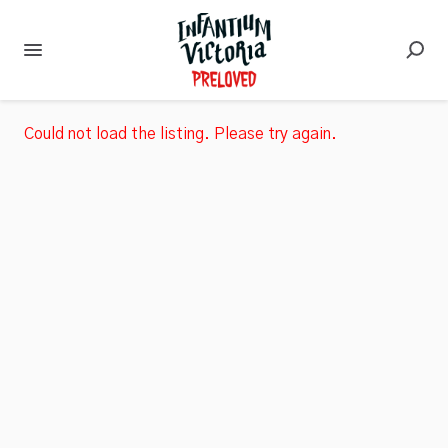
Could not load the listing. Please try again.