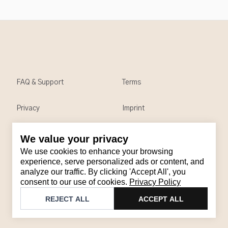
FAQ & Support
Terms
Privacy
Imprint
We value your privacy
Contact
We use cookies to enhance your browsing
Email
:
support@brandback.de
experience, serve personalized ads or content, and
analyze our traffic. By clicking 'Accept All', you
Monday to Friday from 10:00 AM to 6:00 PM
consent to our use of cookies.
Privacy Policy
©
2026
Brandback
REJECT ALL
ACCEPT ALL