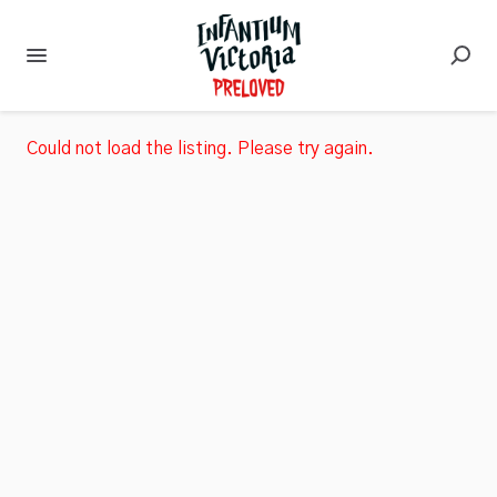
Could not load the listing. Please try again.