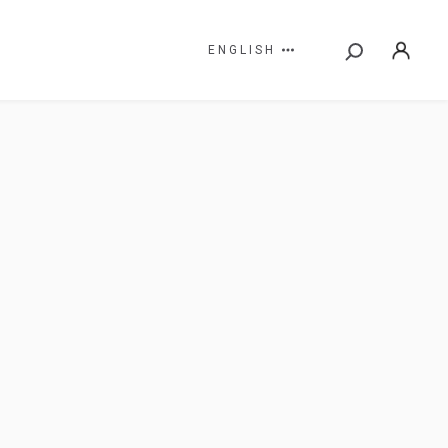
ENGLISH