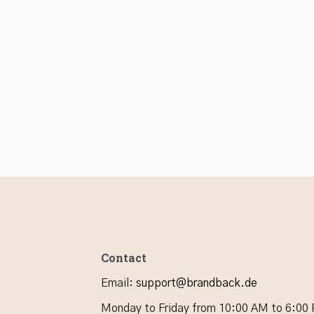
Contact
Email
:
support@brandback.de
Monday to Friday from 10:00 AM to 6:00