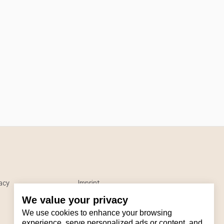
acy
Imprint
We value your privacy
We use cookies to enhance your browsing
experience, serve personalized ads or content, and