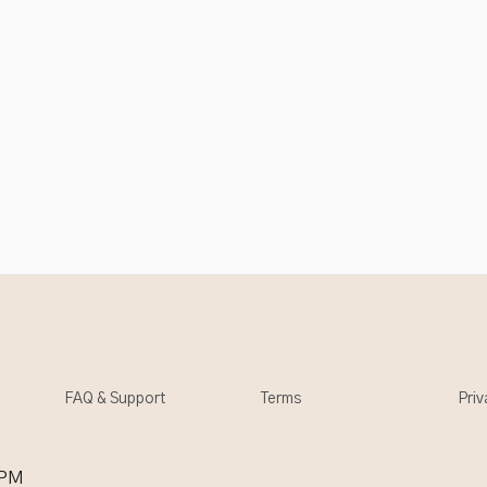
FAQ & Support
Terms
Priv
 PM