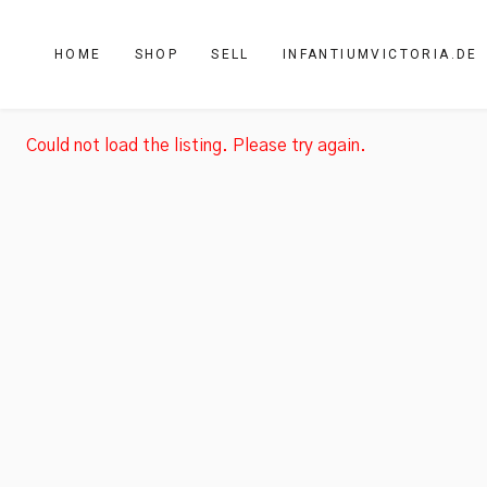
HOME
SHOP
SELL
INFANTIUMVICTORIA.DE
Could not load the listing. Please try again.