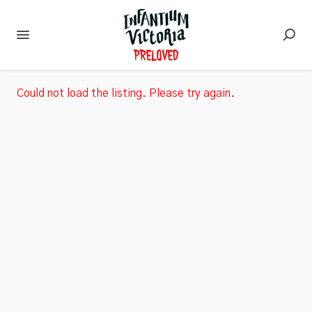
Could not load the listing. Please try again.