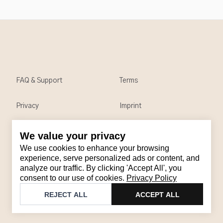
FAQ & Support
Terms
Privacy
Imprint
We value your privacy
Contact
We use cookies to enhance your browsing
Email
:
support@brandback.de
experience, serve personalized ads or content, and
analyze our traffic. By clicking 'Accept All', you
Monday to Friday from 10:00 AM to 6:00 PM
consent to our use of cookies.
Privacy Policy
©
2026
Brandback
REJECT ALL
ACCEPT ALL