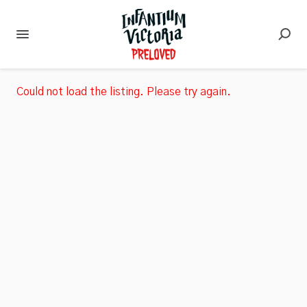
Could not load the listing. Please try again.