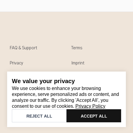
FAQ & Support
Terms
Privacy
Imprint
We value your privacy
Contact
We use cookies to enhance your browsing
Email
:
support@brandback.de
experience, serve personalized ads or content, and
analyze our traffic. By clicking 'Accept All', you
Monday to Friday from 10:00 AM to 6:00 PM
consent to our use of cookies.
Privacy Policy
©
2026
Brandback
REJECT ALL
ACCEPT ALL