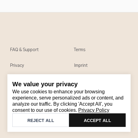
FAQ & Support
Terms
Privacy
Imprint
We value your privacy
Contact
We use cookies to enhance your browsing
Email
:
support@brandback.de
experience, serve personalized ads or content, and
analyze our traffic. By clicking 'Accept All', you
Monday to Friday from 10:00 AM to 6:00 PM
consent to our use of cookies.
Privacy Policy
©
2026
Brandback
REJECT ALL
ACCEPT ALL