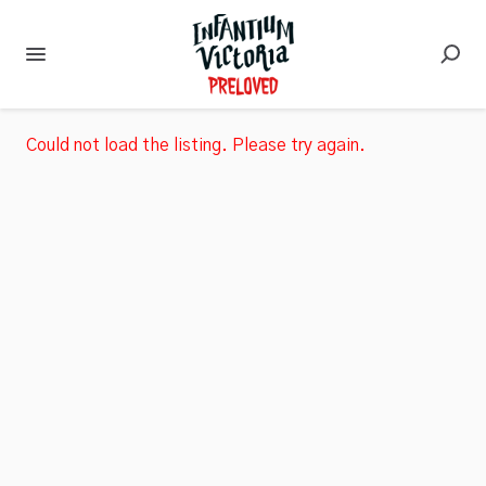
Could not load the listing. Please try again.