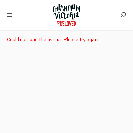
Could not load the listing. Please try again.