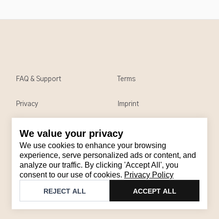
FAQ & Support
Terms
Privacy
Imprint
We value your privacy
Contact
We use cookies to enhance your browsing
Email
:
support@brandback.de
experience, serve personalized ads or content, and
analyze our traffic. By clicking 'Accept All', you
Monday to Friday from 10:00 AM to 6:00 PM
consent to our use of cookies.
Privacy Policy
©
2026
Brandback
REJECT ALL
ACCEPT ALL