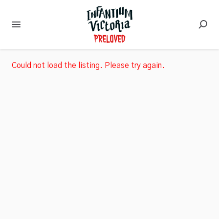
Could not load the listing. Please try again.