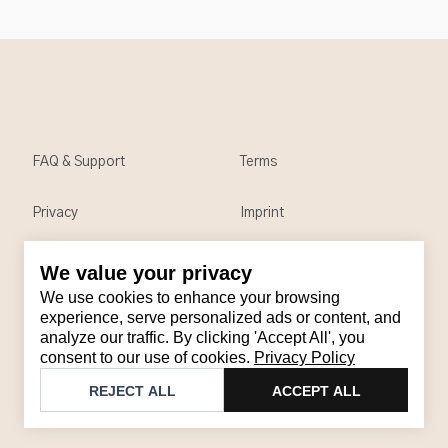
FAQ & Support
Terms
Privacy
Imprint
We value your privacy
Contact
We use cookies to enhance your browsing
Email
:
support@brandback.de
experience, serve personalized ads or content, and
analyze our traffic. By clicking 'Accept All', you
Monday to Friday from 10:00 AM to 6:00 PM
consent to our use of cookies.
Privacy Policy
©
2026
Brandback
REJECT ALL
ACCEPT ALL