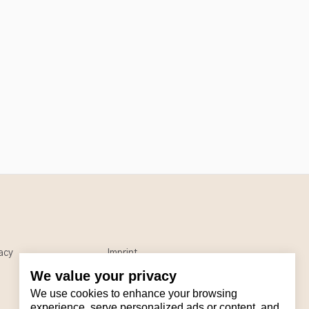
acy
Imprint
We value your privacy
We use cookies to enhance your browsing
experience, serve personalized ads or content, and