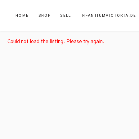
HOME
SHOP
SELL
INFANTIUMVICTORIA.DE
Could not load the listing. Please try again.