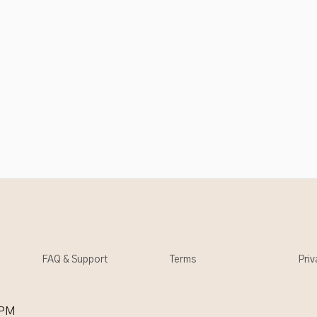
FAQ & Support
Terms
Priv
 PM