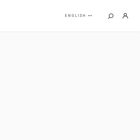
ENGLISH