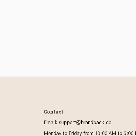
Contact
Email
:
support@brandback.de
Monday to Friday from 10:00 AM to 6:00