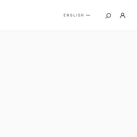
ENGLISH