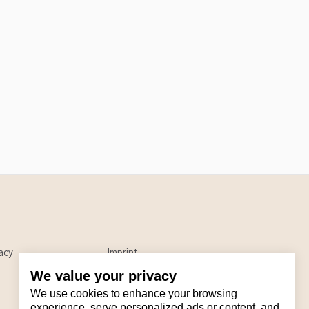
acy
Imprint
We value your privacy
We use cookies to enhance your browsing
experience, serve personalized ads or content, and