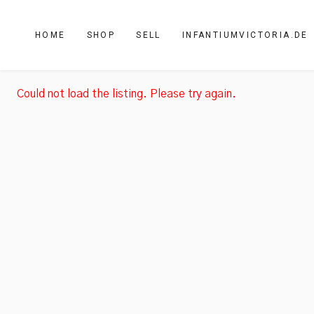
HOME
SHOP
SELL
INFANTIUMVICTORIA.DE
Could not load the listing. Please try again.