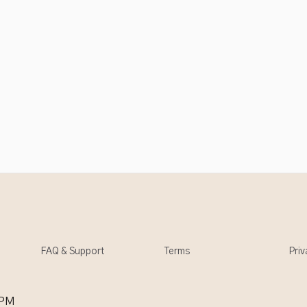
FAQ & Support
Terms
Priv
 PM