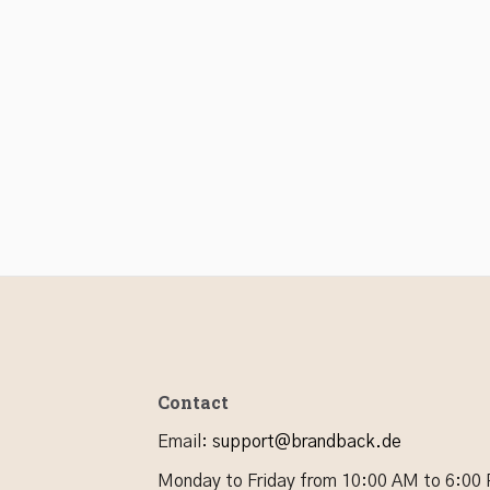
Contact
Email
:
support@brandback.de
Monday to Friday from 10:00 AM to 6:00