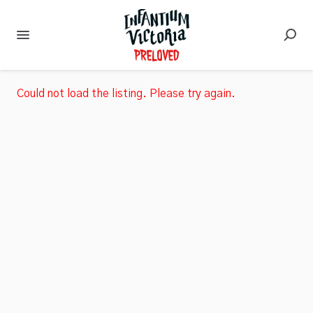
Could not load the listing. Please try again.