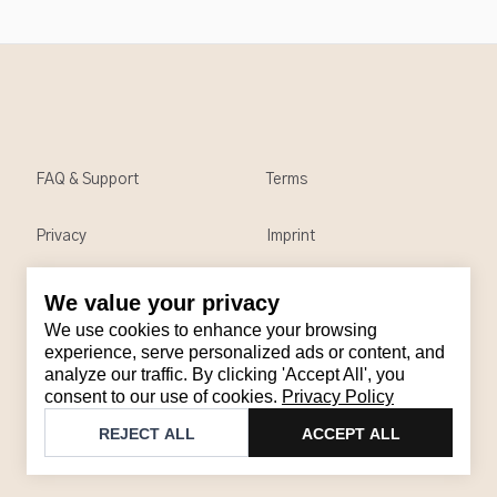
FAQ & Support
Terms
Privacy
Imprint
We value your privacy
Contact
We use cookies to enhance your browsing
Email
:
support@brandback.de
experience, serve personalized ads or content, and
analyze our traffic. By clicking 'Accept All', you
Monday to Friday from 10:00 AM to 6:00 PM
consent to our use of cookies.
Privacy Policy
©
2026
Brandback
REJECT ALL
ACCEPT ALL