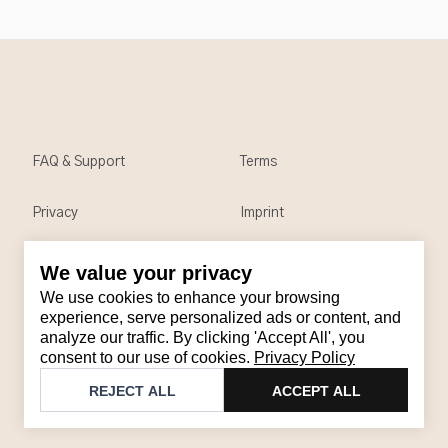
FAQ & Support
Terms
Privacy
Imprint
We value your privacy
Contact
We use cookies to enhance your browsing
Email
:
support@brandback.de
experience, serve personalized ads or content, and
analyze our traffic. By clicking 'Accept All', you
Monday to Friday from 10:00 AM to 6:00 PM
consent to our use of cookies.
Privacy Policy
©
2026
Brandback
REJECT ALL
ACCEPT ALL