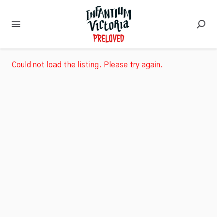
Could not load the listing. Please try again.