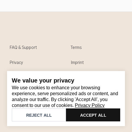
FAQ & Support
Terms
Privacy
Imprint
We value your privacy
Contact
We use cookies to enhance your browsing
Email
:
support@brandback.de
experience, serve personalized ads or content, and
analyze our traffic. By clicking 'Accept All', you
Monday to Friday from 10:00 AM to 6:00 PM
consent to our use of cookies.
Privacy Policy
©
2026
Brandback
REJECT ALL
ACCEPT ALL