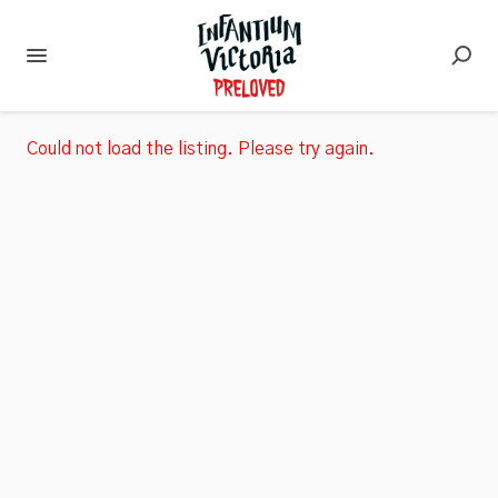
Could not load the listing. Please try again.