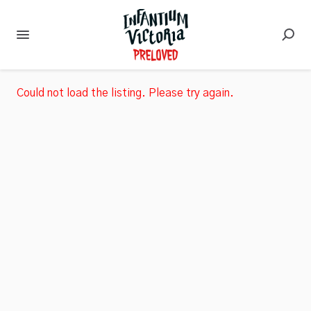
Could not load the listing. Please try again.