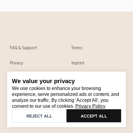
FAQ & Support
Terms
Privacy
Imprint
We value your privacy
Contact
We use cookies to enhance your browsing
Email
:
support@brandback.de
experience, serve personalized ads or content, and
analyze our traffic. By clicking 'Accept All', you
Monday to Friday from 10:00 AM to 6:00 PM
consent to our use of cookies.
Privacy Policy
©
2026
Brandback
REJECT ALL
ACCEPT ALL