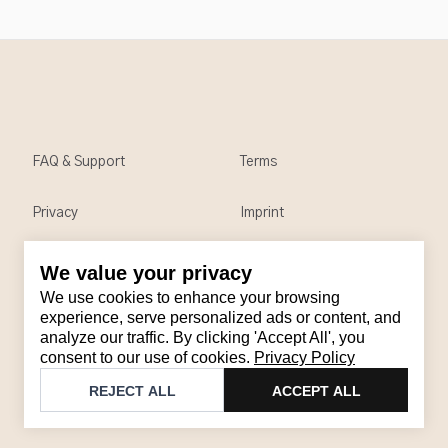
FAQ & Support
Terms
Privacy
Imprint
We value your privacy
Contact
We use cookies to enhance your browsing
Email
:
support@brandback.de
experience, serve personalized ads or content, and
analyze our traffic. By clicking 'Accept All', you
Monday to Friday from 10:00 AM to 6:00 PM
consent to our use of cookies.
Privacy Policy
©
2026
Brandback
REJECT ALL
ACCEPT ALL