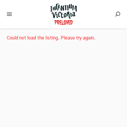
Could not load the listing. Please try again.