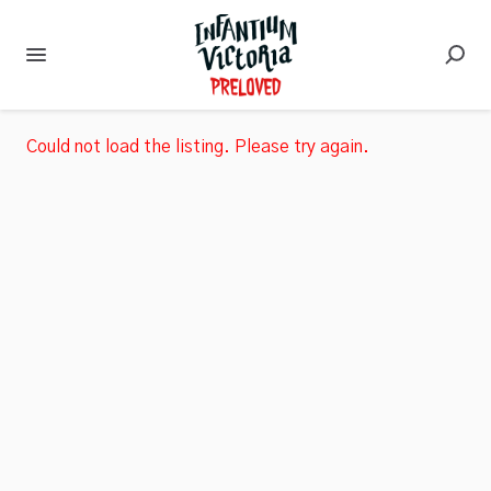
Could not load the listing. Please try again.