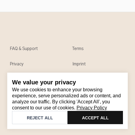
FAQ & Support
Terms
Privacy
Imprint
We value your privacy
Contact
We use cookies to enhance your browsing
Email
:
support@brandback.de
experience, serve personalized ads or content, and
analyze our traffic. By clicking 'Accept All', you
Monday to Friday from 10:00 AM to 6:00 PM
consent to our use of cookies.
Privacy Policy
©
2026
Brandback
REJECT ALL
ACCEPT ALL