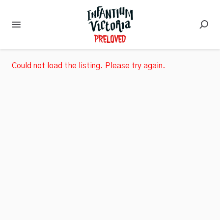
Could not load the listing. Please try again.