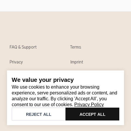
FAQ & Support
Terms
Privacy
Imprint
We value your privacy
Contact
We use cookies to enhance your browsing
Email
:
support@brandback.de
experience, serve personalized ads or content, and
analyze our traffic. By clicking 'Accept All', you
Monday to Friday from 10:00 AM to 6:00 PM
consent to our use of cookies.
Privacy Policy
©
2026
Brandback
REJECT ALL
ACCEPT ALL