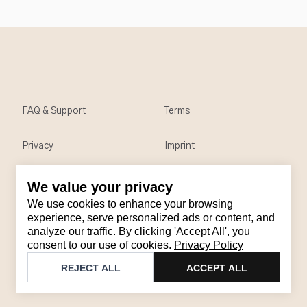
FAQ & Support
Terms
Privacy
Imprint
We value your privacy
Contact
We use cookies to enhance your browsing
Email
:
support@brandback.de
experience, serve personalized ads or content, and
analyze our traffic. By clicking 'Accept All', you
Monday to Friday from 10:00 AM to 6:00 PM
consent to our use of cookies.
Privacy Policy
©
2026
Brandback
REJECT ALL
ACCEPT ALL