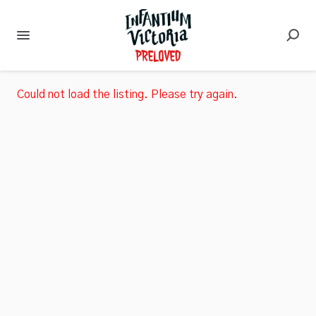
Could not load the listing. Please try again.