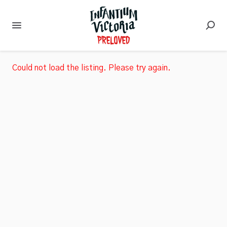
Could not load the listing. Please try again.