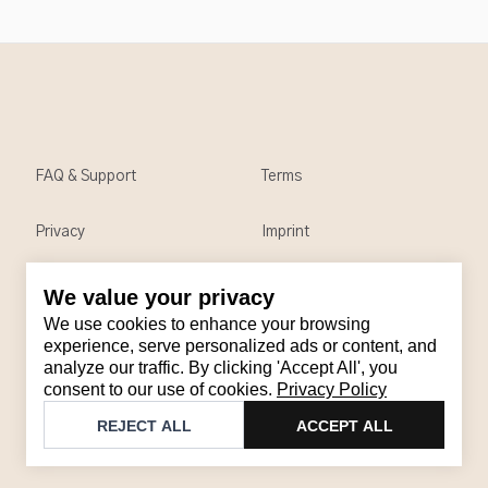
FAQ & Support
Terms
Privacy
Imprint
We value your privacy
Contact
We use cookies to enhance your browsing
Email
:
support@brandback.de
experience, serve personalized ads or content, and
analyze our traffic. By clicking 'Accept All', you
Monday to Friday from 10:00 AM to 6:00 PM
consent to our use of cookies.
Privacy Policy
©
2026
Brandback
REJECT ALL
ACCEPT ALL