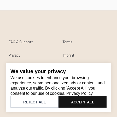
FAQ & Support
Terms
Privacy
Imprint
We value your privacy
Contact
We use cookies to enhance your browsing
Email
:
support@brandback.de
experience, serve personalized ads or content, and
analyze our traffic. By clicking 'Accept All', you
Monday to Friday from 10:00 AM to 6:00 PM
consent to our use of cookies.
Privacy Policy
©
2026
Brandback
REJECT ALL
ACCEPT ALL