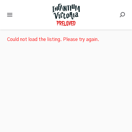
Could not load the listing. Please try again.