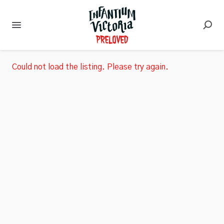
Could not load the listing. Please try again.