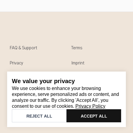
FAQ & Support
Terms
Privacy
Imprint
We value your privacy
Contact
We use cookies to enhance your browsing
Email
:
support@brandback.de
experience, serve personalized ads or content, and
analyze our traffic. By clicking 'Accept All', you
Monday to Friday from 10:00 AM to 6:00 PM
consent to our use of cookies.
Privacy Policy
©
2026
Brandback
REJECT ALL
ACCEPT ALL