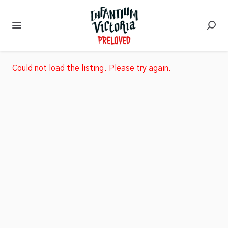
Could not load the listing. Please try again.