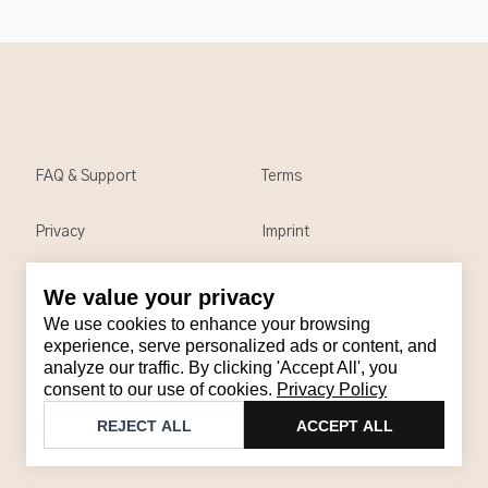
FAQ & Support
Terms
Privacy
Imprint
We value your privacy
Contact
We use cookies to enhance your browsing
Email
:
support@brandback.de
experience, serve personalized ads or content, and
analyze our traffic. By clicking 'Accept All', you
Monday to Friday from 10:00 AM to 6:00 PM
consent to our use of cookies.
Privacy Policy
©
2026
Brandback
REJECT ALL
ACCEPT ALL